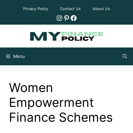
Skip
Privacy Policy
Contact Us
About Us
to
Instagram
Pinterest
Facebook
content
Menu
Women
Empowerment
Finance Schemes