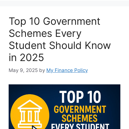
Top 10 Government
Schemes Every
Student Should Know
in 2025
May 9, 2025
by
My Finance Policy