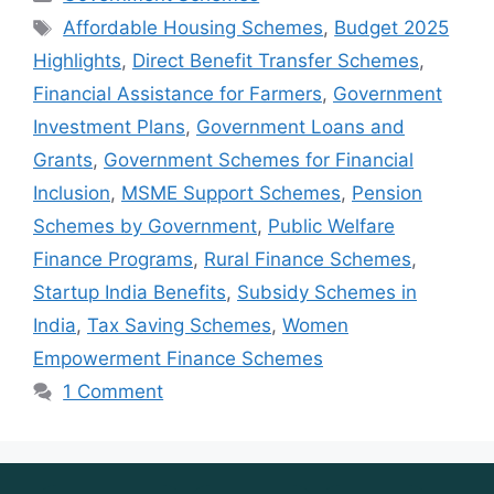
Tags
Affordable Housing Schemes
,
Budget 2025
Highlights
,
Direct Benefit Transfer Schemes
,
Financial Assistance for Farmers
,
Government
Investment Plans
,
Government Loans and
Grants
,
Government Schemes for Financial
Inclusion
,
MSME Support Schemes
,
Pension
Schemes by Government
,
Public Welfare
Finance Programs
,
Rural Finance Schemes
,
Startup India Benefits
,
Subsidy Schemes in
India
,
Tax Saving Schemes
,
Women
Empowerment Finance Schemes
1 Comment