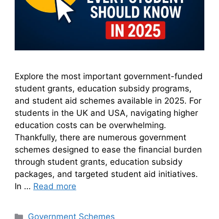
Explore the most important government-funded
student grants, education subsidy programs,
and student aid schemes available in 2025. For
students in the UK and USA, navigating higher
education costs can be overwhelming.
Thankfully, there are numerous government
schemes designed to ease the financial burden
through student grants, education subsidy
packages, and targeted student aid initiatives.
In …
Read more
Categories
Government Schemes