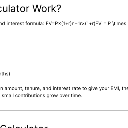
culator Work?
interest formula: FV=P×(1+r)n−1r×(1+r)FV = P \times \fra
nths)
n amount, tenure, and interest rate to give your EMI, t
small contributions grow over time.