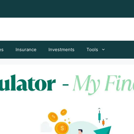
es
Insurance
Investments
Tools