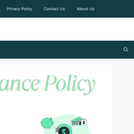
Privacy Policy
Contact Us
About Us