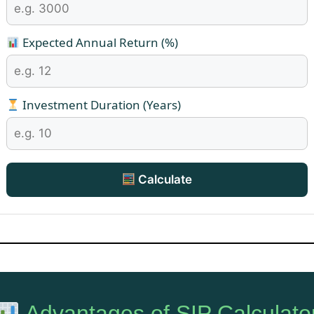
Expected Annual Return (%)
Investment Duration (Years)
Calculate
Advantages of SIP Calculato