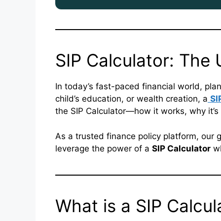
SIP Calculator: The
In today’s fast-paced financial world, plan
child’s education, or wealth creation, a
SI
the SIP Calculator—how it works, why it’s 
As a trusted finance policy platform, our g
leverage the power of a
SIP Calculator
wh
What is a SIP Calcul