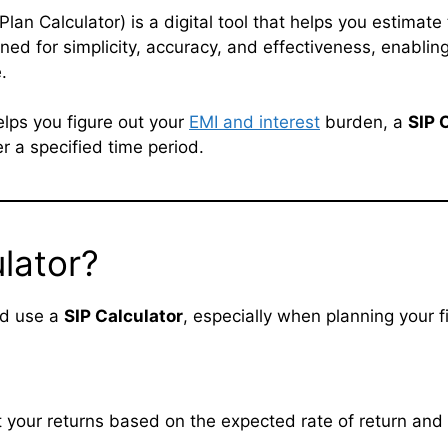
an Calculator) is a digital tool that helps you estimate
ned for simplicity, accuracy, and effectiveness, enabl
.
elps you figure out your
EMI and interest
burden, a
SIP 
er a specified time period.
lator?
ld use a
SIP Calculator
, especially when planning your f
 your returns based on the expected rate of return and 