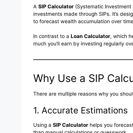
A
SIP Calculator
(Systematic Investment Pl
investments made through SIPs. It’s desig
to forecast wealth accumulation over time
In contrast to a
Loan Calculator
, which h
much you’ll earn by investing regularly ov
Why Use a SIP Calcu
There are multiple reasons why you shou
1. Accurate Estimations
Using a
SIP Calculator
helps you forecast
than manual calculations or guesswork.