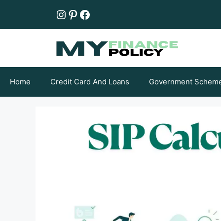
Skip
Instagram
Pinterest
Facebook
to
content
Home
Credit Card And Loans
Government Schem