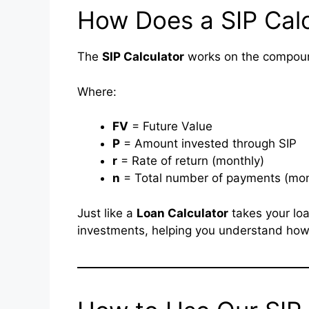
How Does a SIP Cal
The
SIP Calculator
works on the compound 
Where:
FV
= Future Value
P
= Amount invested through SIP
r
= Rate of return (monthly)
n
= Total number of payments (mo
Just like a
Loan Calculator
takes your loa
investments, helping you understand how 