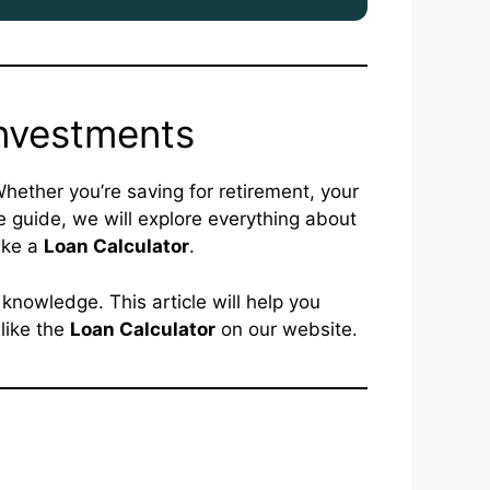
Investments
 Whether you’re saving for retirement, your
e guide, we will explore everything about
ike a
Loan Calculator
.
 knowledge. This article will help you
like the
Loan Calculator
on our website.