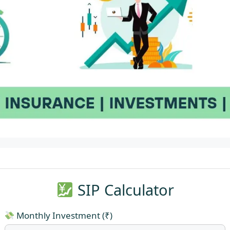
SIP Calculator
Monthly Investment (₹)