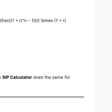
c{(1 + r)^n – 1}{r} \times (1 + r)
he
SIP Calculator
does the same for