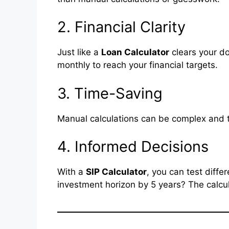
2. Financial Clarity
Just like a
Loan Calculator
clears your d
monthly to reach your financial targets.
3. Time-Saving
Manual calculations can be complex and
4. Informed Decisions
With a
SIP Calculator
, you can test diff
investment horizon by 5 years? The calcul