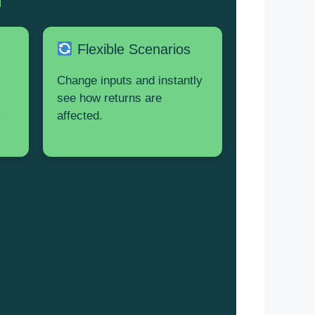
Flexible Scenarios
Change inputs and instantly
see how returns are
.
affected.