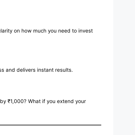
larity on how much you need to invest
 and delivers instant results.
P by ₹1,000? What if you extend your