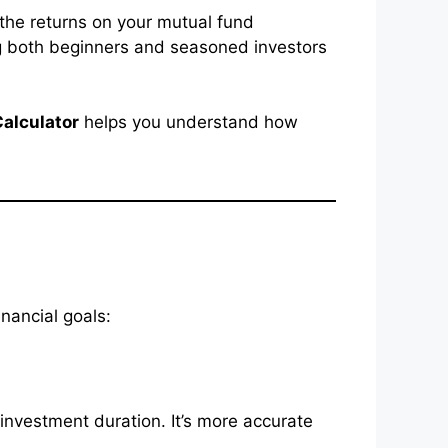
 the returns on your mutual fund
ing both beginners and seasoned investors
Calculator
helps you understand how
inancial goals:
investment duration. It’s more accurate