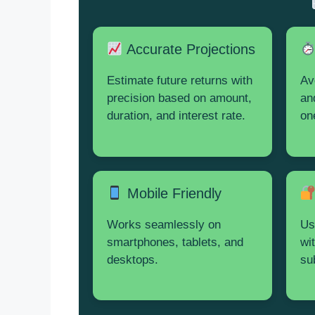
Accurate Projections
Estimate future returns with
Av
precision based on amount,
an
duration, and interest rate.
on
Mobile Friendly
Works seamlessly on
Us
smartphones, tablets, and
wi
desktops.
su