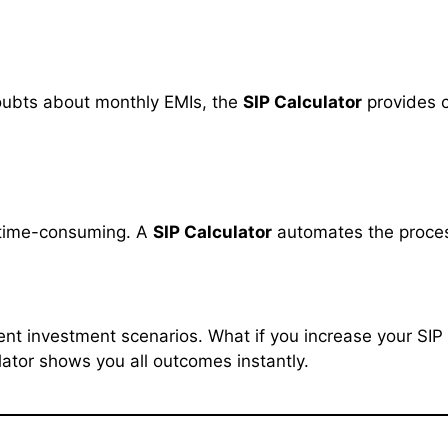
oubts about monthly EMIs, the
SIP Calculator
provides c
 time-consuming. A
SIP Calculator
automates the process
erent investment scenarios. What if you increase your SI
ator shows you all outcomes instantly.