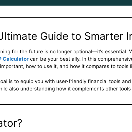
 Ultimate Guide to Smarter 
ning for the future is no longer optional—it’s essential.
P Calculator
can be your best ally. In this comprehensiv
important, how to use it, and how it compares to tools l
oal is to equip you with user-friendly financial tools and
ile also understanding how it complements other tools 
ator?