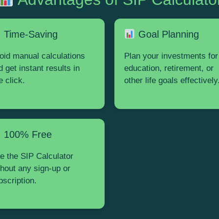
Time-Saving
Goal Planning
oid manual calculations
Plan your investments for
d get instant results in
education, retirement, or
e click.
other life goals effectively
100% Free
e the SIP Calculator
thout any sign-up or
bscription.