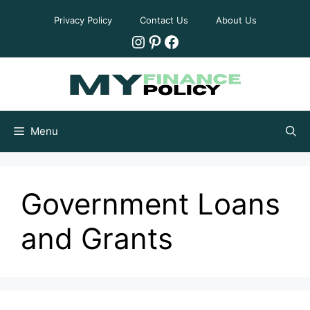
Skip
Privacy Policy
Contact Us
About Us
to
Instagram
Pinterest
Facebook
content
Menu
Government Loans
and Grants