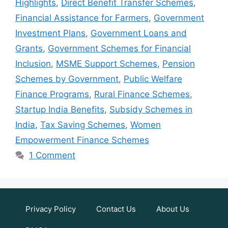
Highlights
,
Direct Benefit Transfer Schemes
,
Financial Assistance for Farmers
,
Government
Investment Plans
,
Government Loans and
Grants
,
Government Schemes for Financial
Inclusion
,
MSME Support Schemes
,
Pension
Schemes by Government
,
Public Welfare
Finance Programs
,
Rural Finance Schemes
,
Startup India Benefits
,
Subsidy Schemes in
India
,
Tax Saving Schemes
,
Women
Empowerment Finance Schemes
1 Comment
Privacy Policy
Contact Us
About Us