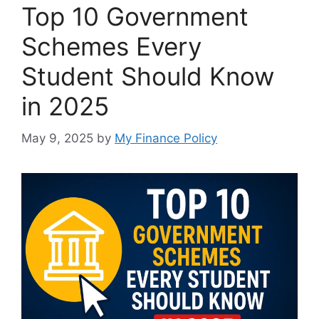
Top 10 Government
Schemes Every
Student Should Know
in 2025
May 9, 2025
by
My Finance Policy