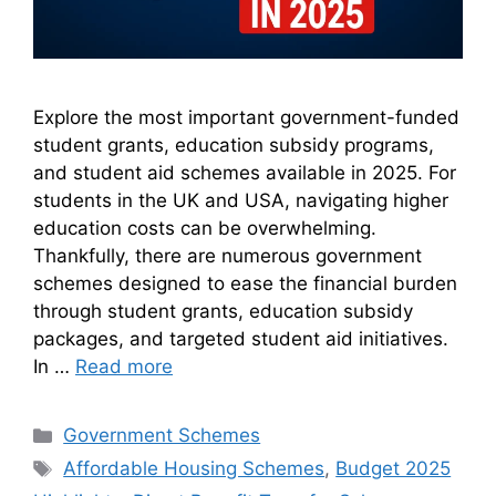
Explore the most important government-funded
student grants, education subsidy programs,
and student aid schemes available in 2025. For
students in the UK and USA, navigating higher
education costs can be overwhelming.
Thankfully, there are numerous government
schemes designed to ease the financial burden
through student grants, education subsidy
packages, and targeted student aid initiatives.
In …
Read more
Categories
Government Schemes
Tags
Affordable Housing Schemes
,
Budget 2025