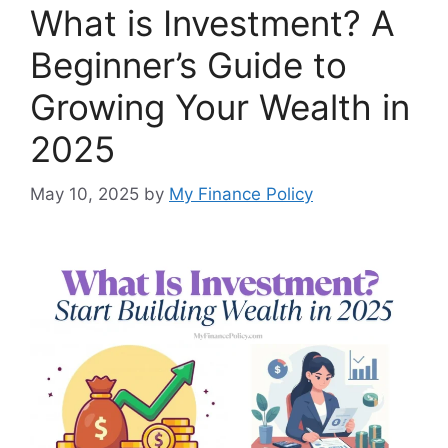
What is Investment? A
Beginner’s Guide to
Growing Your Wealth in
2025
May 10, 2025
by
My Finance Policy