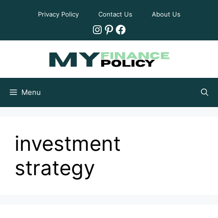
Skip
Privacy Policy
Contact Us
About Us
to
Instagram
Pinterest
Facebook
content
Menu
investment
strategy