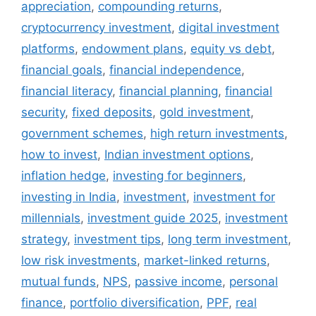
appreciation
,
compounding returns
,
cryptocurrency investment
,
digital investment
platforms
,
endowment plans
,
equity vs debt
,
financial goals
,
financial independence
,
financial literacy
,
financial planning
,
financial
security
,
fixed deposits
,
gold investment
,
government schemes
,
high return investments
,
how to invest
,
Indian investment options
,
inflation hedge
,
investing for beginners
,
investing in India
,
investment
,
investment for
millennials
,
investment guide 2025
,
investment
strategy
,
investment tips
,
long term investment
,
low risk investments
,
market-linked returns
,
mutual funds
,
NPS
,
passive income
,
personal
finance
,
portfolio diversification
,
PPF
,
real