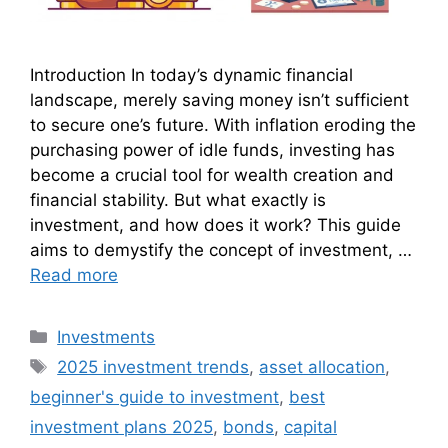
Introduction In today’s dynamic financial
landscape, merely saving money isn’t sufficient
to secure one’s future. With inflation eroding the
purchasing power of idle funds, investing has
become a crucial tool for wealth creation and
financial stability. But what exactly is
investment, and how does it work? This guide
aims to demystify the concept of investment, …
Read more
Categories
Investments
Tags
2025 investment trends
,
asset allocation
,
beginner's guide to investment
,
best
investment plans 2025
,
bonds
,
capital