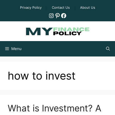
Skip
Privacy Policy
Contact Us
About Us
to
Instagram
Pinterest
Facebook
content
Menu
how to invest
What is Investment? A